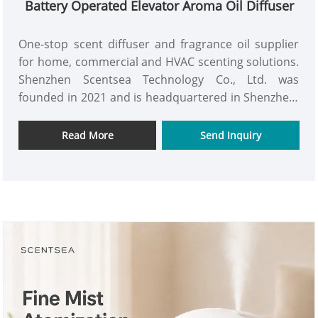
Battery Operated Elevator Aroma Oil Diffuser
One-stop scent diffuser and fragrance oil supplier
for home, commercial and HVAC scenting solutions.
Shenzhen Scentsea Technology Co., Ltd. was
founded in 2021 and is headquartered in Shenzhen,
China. We specialize in the R&D, manufacturing and
global supply of cold air nebulizing scent diffusers,
Read More
Send Inquiry
waterless aroma machines, HVAC scent systems,
and fragrance oils. P03 is designed for small area
such as toilet, elevator, corridor etc as a Battery
Operated Elevator Aroma Oil Diffuser. Its
appearance is small and stylish, which can be
perfectly integrated with the use environment. It
can be powered with 3pcs D batteries, and also
support Type-C. This Battery Operated Elevator
Aroma Oil Diffuser is recommended for hotel, office
and restroom etc to perform well with ultra-quiet