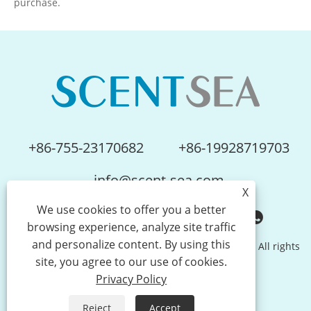
purchase.
sustainable partnership.
+86-755-23170682
+86-19928719703
info@scent-sea.com
X
We use cookies to offer you a better
browsing experience, analyze site traffic
and personalize content. By using this
Copyright © Shenzhen Scentsea Technology Co., Ltd. All rights
site, you agree to our use of cookies.
reserved.
Privacy Policy
Links
Sitemap
RSS
XML
Privacy Policy
Reject
Accept