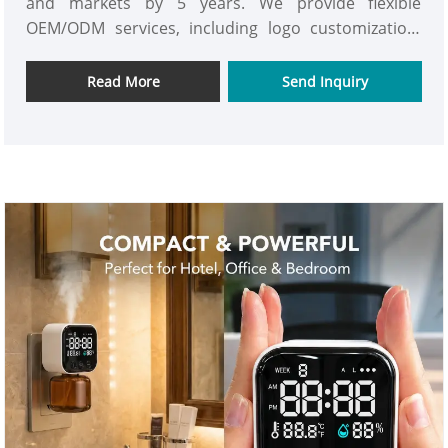
and markets by 5 years. We provide flexible
OEM/ODM services, including logo customization,
color customization, exclusive mold development,
app customization, user manual customization and
Read More
Send Inquiry
private label packaging. For fragrance oils, we also
support scent selection, bottle labeling and private
label packaging to help customers build their own
aroma brand. We noticed that there are always
some spaces inconvenient to install the aroma
diffusers when we are talking to the clients around
the world. And then we are thinking why not
develop an exclusive product line specifically for
compact spaces. That is the source of our
Automatic Elevator Aroma Oil Diffuser-P03.