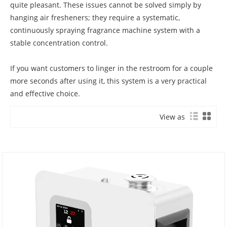
quite pleasant. These issues cannot be solved simply by
hanging air fresheners; they require a systematic,
continuously spraying fragrance machine system with a
stable concentration control.
If you want customers to linger in the restroom for a couple
more seconds after using it, this system is a very practical
and effective choice.
View as