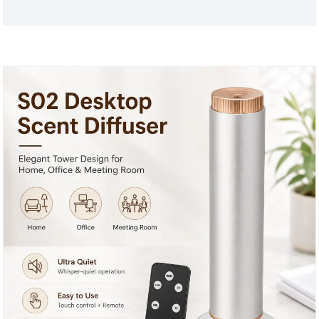
dual operation, which can adjust the schedules,
diffusion intensity and fragrance oil level in real
time. Meantime, it is requires no installation-simply
plug into the socket / power outlet to use. Various
plugs are available with S01 plastic home aroma oil
diffuser. Contact us to get more details and price!