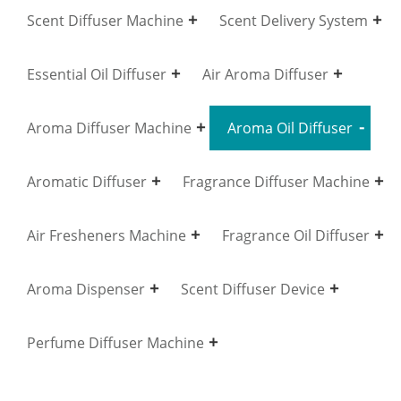
Scent Diffuser Machine
Scent Delivery System
Essential Oil Diffuser
Air Aroma Diffuser
Aroma Diffuser Machine
Aroma Oil Diffuser
Aromatic Diffuser
Fragrance Diffuser Machine
Air Fresheners Machine
Fragrance Oil Diffuser
Aroma Dispenser
Scent Diffuser Device
Perfume Diffuser Machine