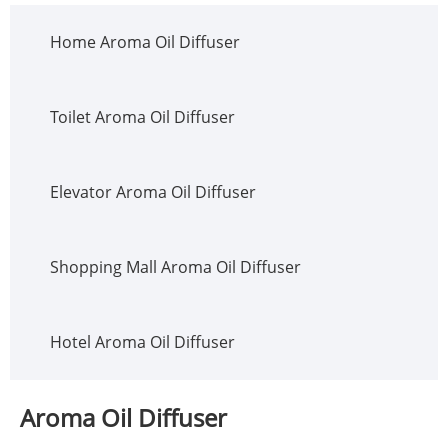
Home Aroma Oil Diffuser
Toilet Aroma Oil Diffuser
Elevator Aroma Oil Diffuser
Shopping Mall Aroma Oil Diffuser
Hotel Aroma Oil Diffuser
Aroma Oil Diffuser