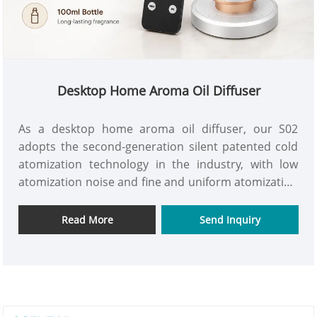
Desktop Home Aroma Oil Diffuser
As a desktop home aroma oil diffuser, our S02
adopts the second-generation silent patented cold
atomization technology in the industry, with low
atomization noise and fine and uniform atomization
particles. Direct insertion atomization head
installation, no need for precise alignment.
Read More
Send Inquiry
Independently developed oil leakage prevention
technology, after installing the atomization head, it
can rotate 360 freely without affecting normal use.
The appearance of this desktop home aroma oil
diffuser is compact and exquisite, convenient to