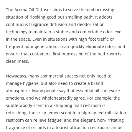
The Aroma Oil Diffuser aims to solve the embarrassing
situation of "looking good but smelling bad". It adopts
continuous fragrance diffusion and deodorization
technology to maintain a stable and comfortable odor level
in the space. Even in situations with high foot traffic or
frequent odor generation, it can quickly eliminate odors and
ensure that customers' first impression of the bathroom is
cleanliness.
Nowadays, many commercial spaces not only need to
manage hygiene, but also need to create a brand
atmosphere. Many people say that essential oil can evoke
emotions, and we wholeheartedly agree. For example, the
subtle woody scent in a shopping mall restroom is
refreshing; the crisp lemon scent in a high-speed rail station
restroom can relieve fatigue; and the elegant, non-irritating
fragrance of orchids in a tourist attraction restroom can be