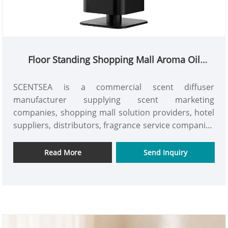
Floor Standing Shopping Mall Aroma Oil
Diffuser
SCENTSEA is a commercial scent diffuser
manufacturer supplying scent marketing
companies, shopping mall solution providers, hotel
suppliers, distributors, fragrance service companies
and commercial project partners. The H5000 floor
standing shopping mall aroma oil diffuser, a 2500–
Read More
Send Inquiry
4000m³ commercial scent machine with a 1000ml
bottle, smart timer, powerful built-in fan and
elegant aluminum housing for malls, hotels and
large commercial scenting projects worldwide.
Request a quote.