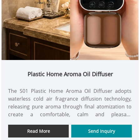
Plastic Home Aroma Oil Diffuser
The S01 Plastic Home Aroma Oil Diffuser adopts
waterless cold air fragrance diffusion technology,
releasing pure aroma through final atomization to
create a comfortable, calm and pleasant
atmosphere in homes, offices, hotels, toilets and
other spaces. This plug-in plastic home aroma oil
Read More
Send Inquiry
diffuser supports manual button and bluetooth app