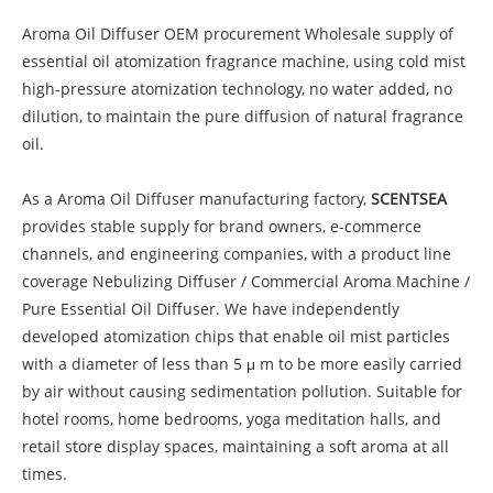
Aroma Oil Diffuser OEM procurement Wholesale supply of
essential oil atomization fragrance machine, using cold mist
high-pressure atomization technology, no water added, no
dilution, to maintain the pure diffusion of natural fragrance
oil.
As a Aroma Oil Diffuser manufacturing factory,
SCENTSEA
provides stable supply for brand owners, e-commerce
channels, and engineering companies, with a product line
coverage Nebulizing Diffuser / Commercial Aroma Machine /
Pure Essential Oil Diffuser. We have independently
developed atomization chips that enable oil mist particles
with a diameter of less than 5 μ m to be more easily carried
by air without causing sedimentation pollution. Suitable for
hotel rooms, home bedrooms, yoga meditation halls, and
retail store display spaces, maintaining a soft aroma at all
times.