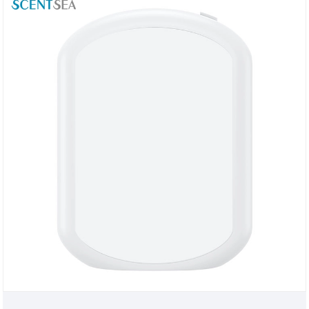
carry, and can be used in home bedrooms, hotels,
beauty salons, cinemas and other fragrance
experience places.