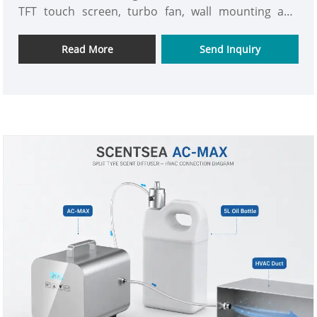
TFT touch screen, turbo fan, wall mounting and
HVAC connection. Ideal for distributors, scent
companies and commercial projects worldwide.
Read More
Send Inquiry