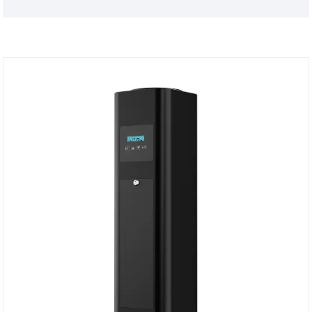
48W power and convenient mounting brackets for
malls, hotel lobbies, airports and other large-area
projects.