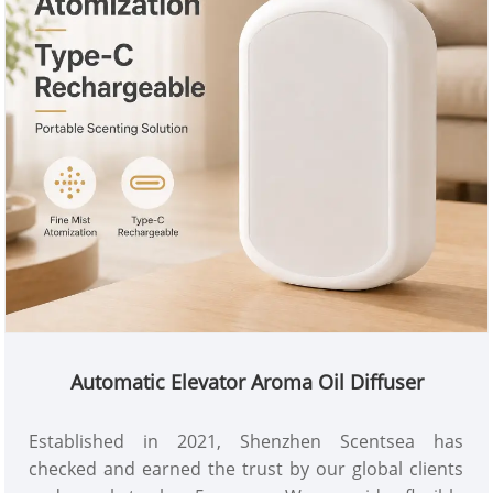
feature. Contact us for catalog, samples, wholesale
pricing and customized scent diffuser & fragrance
oil solutions.
Automatic Elevator Aroma Oil Diffuser
Established in 2021, Shenzhen Scentsea has
checked and earned the trust by our global clients