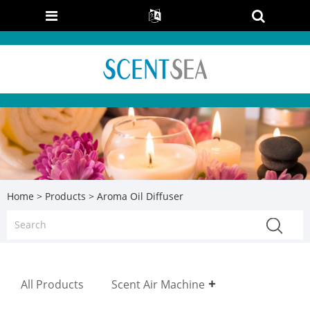
Home
>
Products
> Aroma Oil Diffuser
All Products
Scent Air Machine