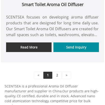
Smart Toilet Aroma Oil Diffuser
SCENTSEA focuses on developing aroma diffuser
products that are designed for long time daily use.
Our Smart Toilet Aroma Oil Diffusers are created for
small spaces such as toilets, washrooms, elevators,
and small commercial areas, where fragrance needs
to be spread quickly without becoming
Read More
Send Inquiry
uncomfortable to people. These products have
simple installation, stable operation, and practical
control, so they are suitable for both residential and
small commercial environments. As a manufacturer,
<
1
2
>
SCENTSEA works closely with worldwide distributors
and brand partners to develop aroma devices that
SCENTSEA is a professional Aroma Oil Diffuser
are easy to maintain, consistent in quality, and
manufacturer and supplier in China.Our products are high-
ready for long-term supply. We support OEM and
quality, CE certified, durable and in stock. Advanced nano
ODM projects and prefer cooperation based on
cold atomization technology, competitive price for bulk
practical design, reliable performance, and