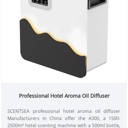
Professional Hotel Aroma Oil Diffuser
SCENTSEA professional hotel aroma oil diffuser
Manufacturers in China offer the A300, a 1500-
2500m³ hotel scenting machine with a 500ml bottle,