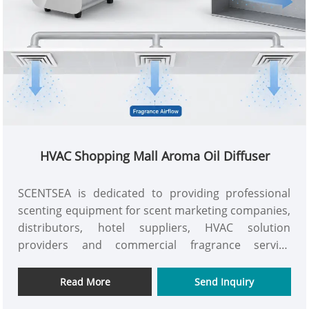
HVAC Shopping Mall Aroma Oil Diffuser
SCENTSEA is dedicated to providing professional
scenting equipment for scent marketing companies,
distributors, hotel suppliers, HVAC solution
providers and commercial fragrance service
companies. The AC-MAX HVAC shopping mall aroma
oil diffuser, a split-type commercial scent system
Read More
Send Inquiry
with 8000-10000m³coverage, a 5L fragrance bottle,