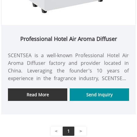
Professional Hotel Air Aroma Diffuser
SCENTSEA is a well-known Professional Hotel Air
Aroma Diffuser factory and provider located in
China. Leveraging the founder's 10 years of
experience in the fragrance industry, SCENTSEA's
Professional Hotel Air Aroma Diffuser has received
widespread acclaim from customers worldwide.
Read More
Send Inquiry
Please send inquiry to us now to get our newest
price list.
<
1
>