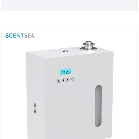
customize products to your brand needs, SCENTSEA
is a trustworthy Automatic Toilet Air Aroma Diffuser
manufacturing partner for you.