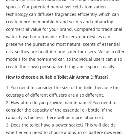
spaces. Our patented nano-level cold atomization
technology can diffuses fragrances efficiently, which can
create more memorable brand scents and enhancing
commercial value for your brand. Compared to traditional
water-based or ultrasonic diffusers, our devices can
preserve the purest and most natural scents of essential
oils, so they are healthier and safer for users. We also offer
models for the home and car, so individual users can also
create their own personalized fragrance spaces easily.
How to choose a suitable Toilet Air Aroma Diffuser?
1. You need to consider the size of the toilet because the
coverage of different diffusers are also different.
2. How often do you provide maintenance? You need to
consider the capacity of the essential oil bottle. If the
capacity is too less, there will be more labor cost.
3. Does the toilet have a power socket? This will decide
whether you need to choose a plug-in or battery powered