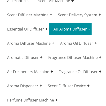
All Products
Scent Air Machine
Scent Diffuser Machine
Scent Delivery System
Essential Oil Diffuser
Air Aroma Diffuser
Aroma Diffuser Machine
Aroma Oil Diffuser
Aromatic Diffuser
Fragrance Diffuser Machine
Air Fresheners Machine
Fragrance Oil Diffuser
Aroma Dispenser
Scent Diffuser Device
Perfume Diffuser Machine