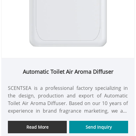
Automatic Toilet Air Aroma Diffuser
SCENTSEA is a professional factory specializing in
the design, production and export of Automatic
Toilet Air Aroma Diffuser. Based on our 10 years of
experience in brand fragrance marketing, we are
committed to providing customers with high-
quality, high efficient, and reliable air aroma diffuser
Read More
Send Inquiry
products. We support OEM/ODM services and can