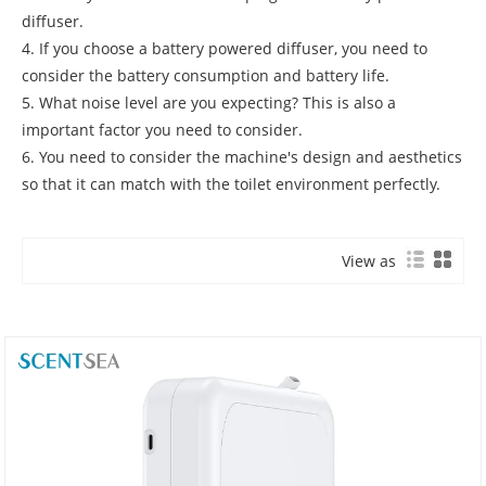
diffuser.
4. If you choose a battery powered diffuser, you need to
consider the battery consumption and battery life.
5. What noise level are you expecting? This is also a
important factor you need to consider.
6. You need to consider the machine's design and aesthetics
so that it can match with the toilet environment perfectly.
View as