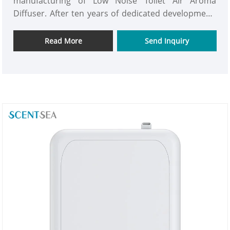
manufacturing of Low Noise Toilet Air Aroma
Diffuser. After ten years of dedicated development,
we have become an industry leader integrating
innovative R&D, precision manufacturing, and
Read More
Send Inquiry
stringent quality control for . All our Low Noise
Toilet Air Aroma Diffuser have passed international
certifications such as CE, RoHS, and FCC. Looking
forward to becoming your trustworthy long-term
partner.