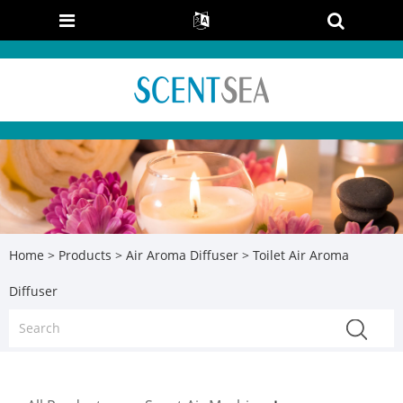
Home
>
Products
>
Air Aroma Diffuser
> Toilet Air Aroma
Diffuser