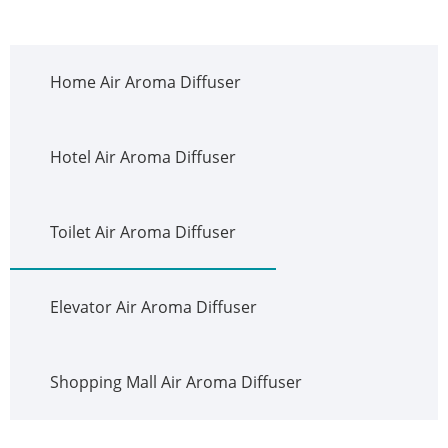
Home Air Aroma Diffuser
Hotel Air Aroma Diffuser
Toilet Air Aroma Diffuser
Elevator Air Aroma Diffuser
Shopping Mall Air Aroma Diffuser