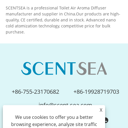
SCENTSEA is a professional Toilet Air Aroma Diffuser
manufacturer and supplier in China.Our products are high-
quality, CE certified, durable and in stock. Advanced nano
cold atomization technology, competitive price for bulk
purchase.
+86-755-23170682
+86-19928719703
info@scent-sea.com
X
We use cookies to offer you a better
browsing experience, analyze site traffic