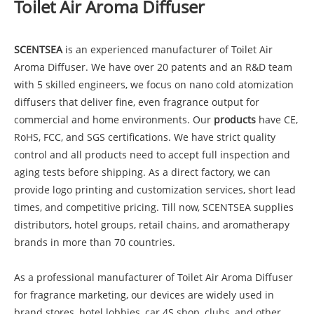
Toilet Air Aroma Diffuser
SCENTSEA
is an experienced manufacturer of Toilet Air
Aroma Diffuser. We have over 20 patents and an R&D team
with 5 skilled engineers, we focus on nano cold atomization
diffusers that deliver fine, even fragrance output for
commercial and home environments. Our
products
have CE,
RoHS, FCC, and SGS certifications. We have strict quality
control and all products need to accept full inspection and
aging tests before shipping. As a direct factory, we can
provide logo printing and customization services, short lead
times, and competitive pricing. Till now, SCENTSEA supplies
distributors, hotel groups, retail chains, and aromatherapy
brands in more than 70 countries.
As a professional manufacturer of Toilet Air Aroma Diffuser
for fragrance marketing, our devices are widely used in
brand stores, hotel lobbies, car 4S shop, clubs, and other