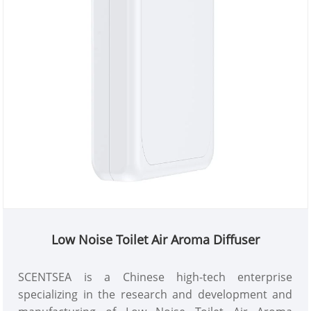
Low Noise Toilet Air Aroma Diffuser
SCENTSEA is a Chinese high-tech enterprise
specializing in the research and development and