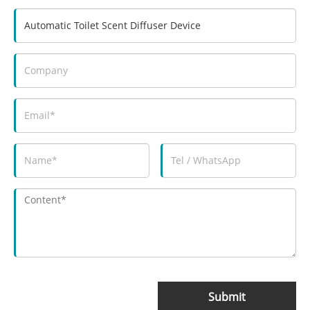
Submit