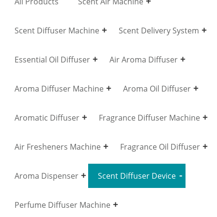
All Products
Scent Air Machine
Scent Diffuser Machine
Scent Delivery System
Essential Oil Diffuser
Air Aroma Diffuser
Aroma Diffuser Machine
Aroma Oil Diffuser
Aromatic Diffuser
Fragrance Diffuser Machine
Air Fresheners Machine
Fragrance Oil Diffuser
Aroma Dispenser
Scent Diffuser Device
Perfume Diffuser Machine