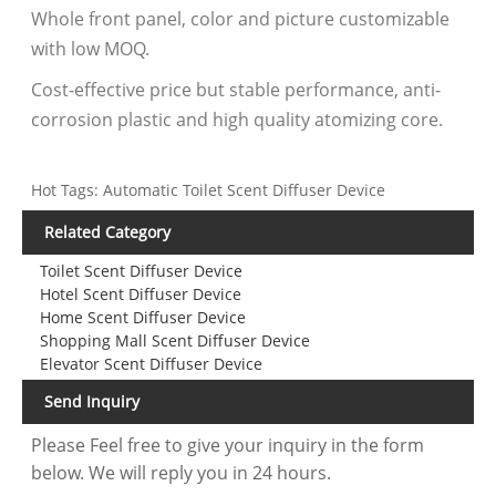
Whole front panel, color and picture customizable
with low MOQ.
Cost-effective price but stable performance, anti-
corrosion plastic and high quality atomizing core.
Hot Tags: Automatic Toilet Scent Diffuser Device
Related Category
Toilet Scent Diffuser Device
Hotel Scent Diffuser Device
Home Scent Diffuser Device
Shopping Mall Scent Diffuser Device
Elevator Scent Diffuser Device
Send Inquiry
Please Feel free to give your inquiry in the form
below. We will reply you in 24 hours.