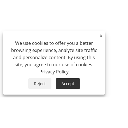
X
We use cookies to offer you a better
browsing experience, analyze site traffic
and personalize content. By using this
site, you agree to our use of cookies.
Privacy Policy
Reject
Accept