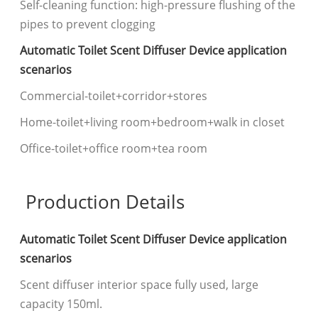
Self-cleaning function: high-pressure flushing of the
pipes to prevent clogging
Automatic Toilet Scent Diffuser Device application
scenarios
Commercial-toilet+corridor+stores
Home-toilet+living room+bedroom+walk in closet
Office-toilet+office room+tea room
Production Details
Automatic Toilet Scent Diffuser Device application
scenarios
Scent diffuser interior space fully used, large
capacity 150ml.