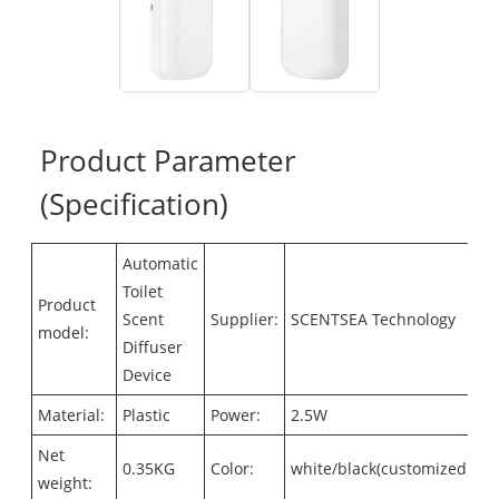
Product Parameter
(Specification)
Automatic
Toilet
Product
Scent
Supplier:
SCENTSEA Technology
model:
Diffuser
Device
Material:
Plastic
Power:
2.5W
Net
0.35KG
Color:
white/black(customized)
weight: