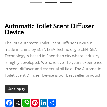
Automatic Toilet Scent Diffuser
Device
The P03 Automatic Toilet Scent Diffuser Device is
made in China by SCENTSEA Technology. SCENTSEA
Technology is based in Shenzhen city where industry
is highly developed. We have over 10 years experience
in scent diffuser and essential oil field. The Automatic
Toilet Scent Diffuser Device is our best seller product.
Send Inquiry
Facebook
X
WhatsApp
Pinterest
LinkedIn
Share