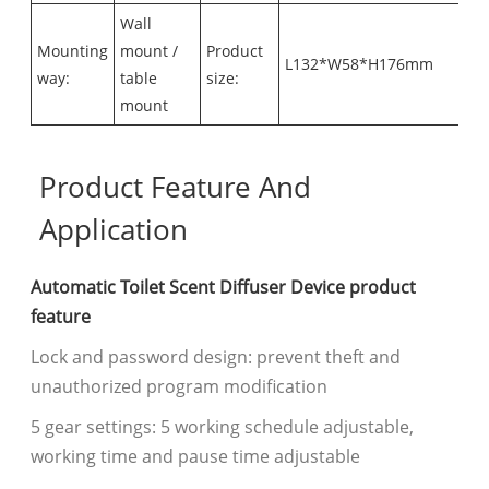
Wall
Mounting
mount /
Product
L132*W58*H176mm
way:
table
size:
mount
Product Feature And
Application
Automatic Toilet Scent Diffuser Device product
feature
Lock and password design: prevent theft and
unauthorized program modification
5 gear settings: 5 working schedule adjustable,
working time and pause time adjustable