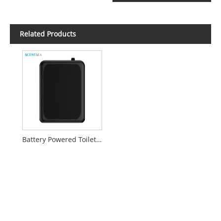
Related Products
Battery Powered Toilet Scent Diffuser Device