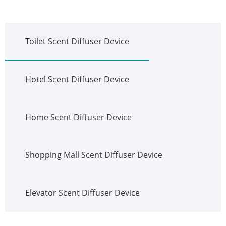
Toilet Scent Diffuser Device
Hotel Scent Diffuser Device
Home Scent Diffuser Device
Shopping Mall Scent Diffuser Device
Elevator Scent Diffuser Device