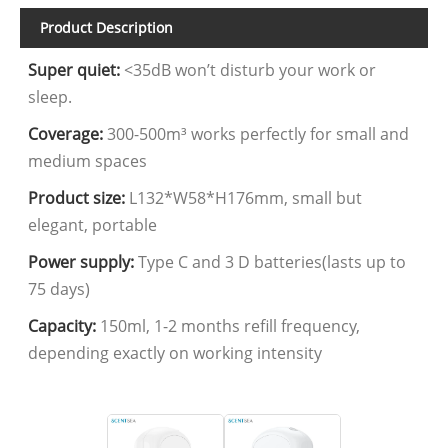
Product Description
Super quiet:
<35dB won’t disturb your work or
sleep.
Coverage:
300-500m³ works perfectly for small and
medium spaces
Product size:
L132*W58*H176mm, small but
elegant, portable
Power supply:
Type C and 3 D batteries(lasts up to
75 days)
Capacity:
150ml, 1-2 months refill frequency,
depending exactly on working intensity