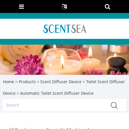
Home
>
Products
>
Scent Diffuser Device
>
Toilet Scent Diffuser
Device
> Automatic Toilet Scent Diffuser Device